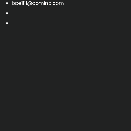
boe1111@comino.com