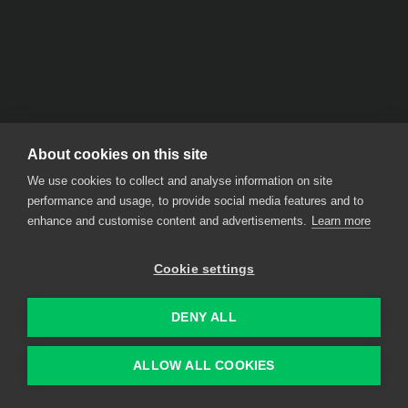
About cookies on this site
We use cookies to collect and analyse information on site
performance and usage, to provide social media features and to
enhance and customise content and advertisements.
Learn more
Cookie settings
DENY ALL
ALLOW ALL COOKIES