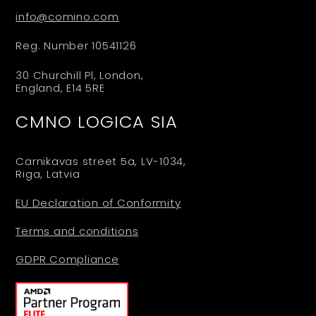
info@comino.com
Reg. Number 10541126
30 Churchill Pl, London,
England, E14 5RE
CMNO LOGICA SIA
Carnikavas street 5a, LV-1034,
Riga, Latvia
EU Declaration of Conformity
Terms and conditions
GDPR Compliance