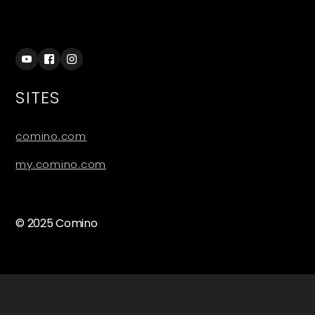
SITES
comino.com
my.comino.com
© 2025 Comino