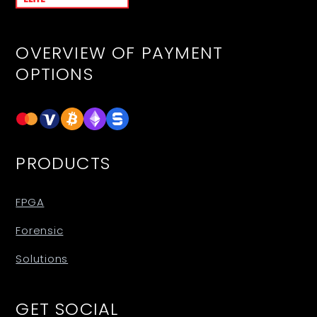
OVERVIEW OF PAYMENT
OPTIONS
PRODUCTS
FPGA
Forensic
Solutions
GET SOCIAL