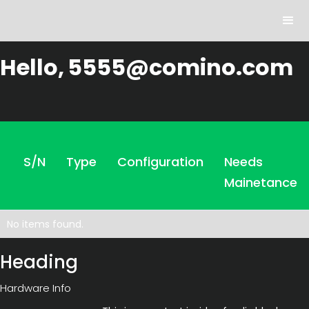
Hello,
5555@comino.com
S/N
Type
Configuration
Needs
Mainetance
No items found.
Heading
Hardware Info