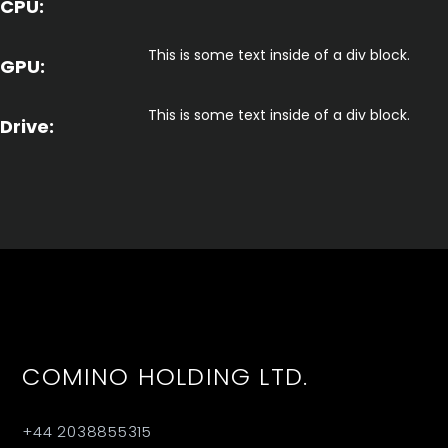
CPU:
This is some text inside of a div block.
GPU:
This is some text inside of a div block.
Drive:
COMINO HOLDING LTD.
+44 2038855315