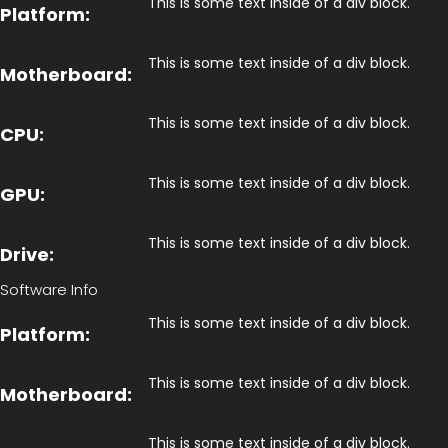
This is some text inside of a div block.
Platform:
This is some text inside of a div block.
Motherboard:
This is some text inside of a div block.
CPU:
This is some text inside of a div block.
GPU:
This is some text inside of a div block.
Drive:
Software Info
This is some text inside of a div block.
Platform:
This is some text inside of a div block.
Motherboard:
This is some text inside of a div block.