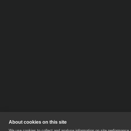
About cookies on this site
We use cookies to collect and analyse information on site performance 