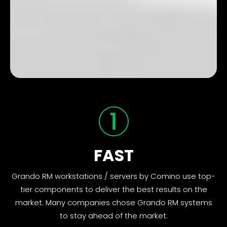
FAST
Grando RM workstations / servers by Comino use top-
tier components to deliver the best results on the
market. Many companies chose Grando RM systems
to stay ahead of the market.