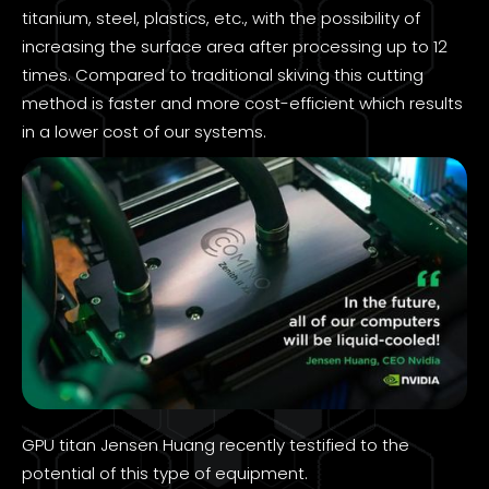
titanium, steel, plastics, etc., with the possibility of
increasing the surface area after processing up to 12
times. Compared to traditional skiving this cutting
method is faster and more cost-efficient which results
in a lower cost of our systems.
GPU titan Jensen Huang recently testified to the
potential of this type of equipment.