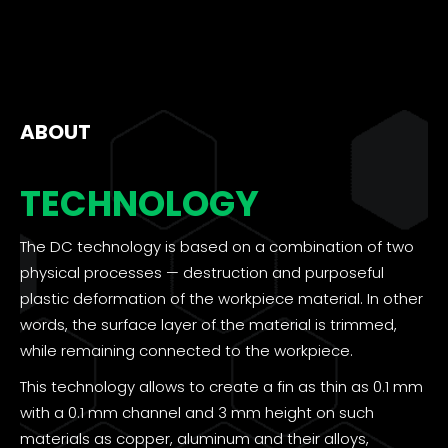
ABOUT
TECHNOLOGY
The DC technology is based on a combination of two
physical processes — destruction and purposeful
plastic deformation of the workpiece material. In other
words, the surface layer of the material is trimmed,
while remaining connected to the workpiece.
This technology allows to create a fin as thin as 0.1 mm
with a 0.1 mm channel and 3 mm height on such
materials as copper, aluminum and their alloys,