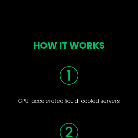
HOW IT WORKS
GPU-accelerated liquid-cooled servers