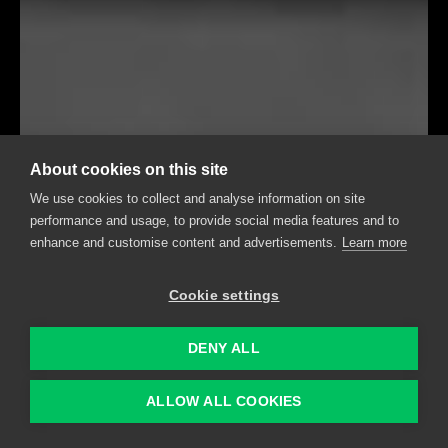
About cookies on this site
We use cookies to collect and analyse information on site
performance and usage, to provide social media features and to
enhance and customise content and advertisements.
Learn more
Cookie settings
DENY ALL
ALLOW ALL COOKIES
RELIABLE