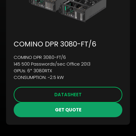
COMINO DPR 3080-FT/6
COMINO DPR 3080-FT/6
145 500 Passwords/sec Office 2013
GPUs: 6* 3080RTX
CONSUMPTION: ~2.5 kW
DATASHEET
GET QUOTE