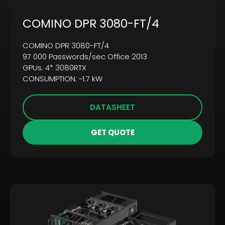
COMINO DPR 3080-FT/4
COMINO DPR 3080-FT/4
97 000 Passwords/sec Office 2013
GPUs: 4* 3080RTX
CONSUMPTION: ~1.7 kW
DATASHEET
GET QUOTE