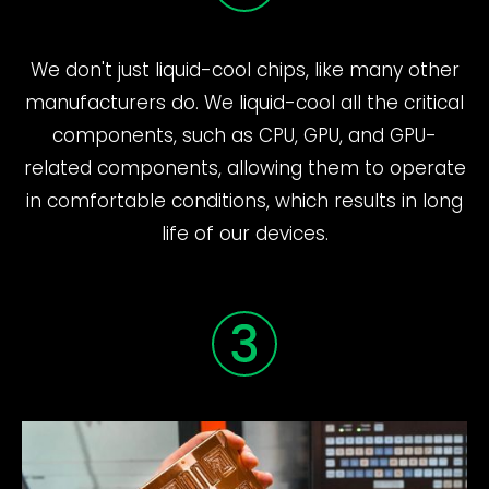
We don't just liquid-cool chips, like many other
manufacturers do. We liquid-cool all the critical
components, such as CPU, GPU, and GPU-
related components, allowing them to operate
in comfortable conditions, which results in long
life of our devices.