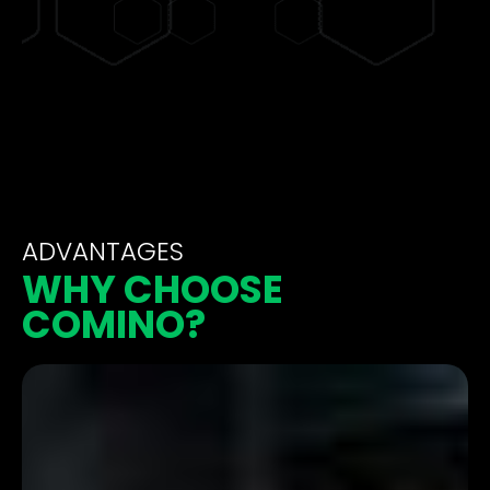
ADVANTAGES
WHY CHOOSE
COMINO?