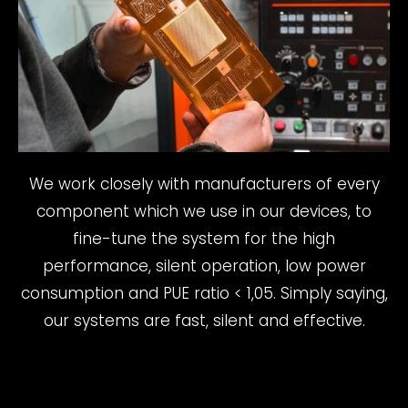
We work closely with manufacturers of every
component which we use in our devices, to
fine-tune the system for the high
performance, silent operation, low power
consumption and PUE ratio < 1,05. Simply saying,
our systems are fast, silent and effective.