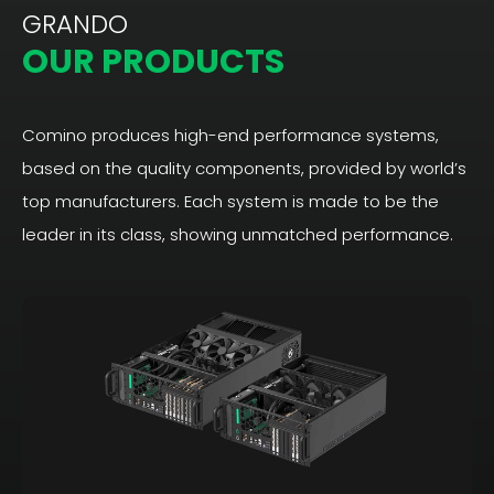
GRANDO
OUR PRODUCTS
Comino produces high-end performance systems,
based on the quality components, provided by world’s
top manufacturers. Each system is made to be the
leader in its class, showing unmatched performance.