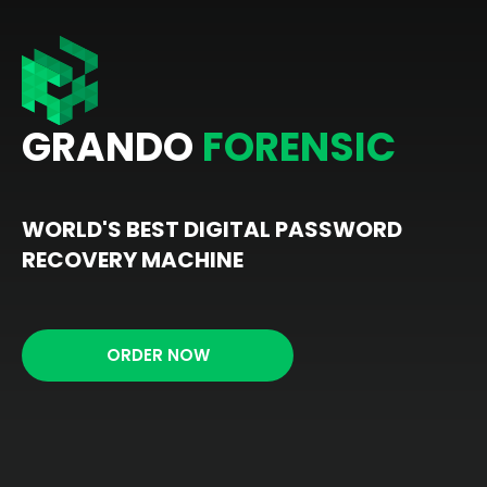
GRANDO
FORENSIC
WORLD'S BEST DIGITAL PASSWORD
RECOVERY MACHINE
ORDER NOW