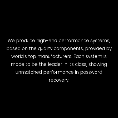
We produce high-end performance systems,
based on the quality components, provided by
world's top manufacturers. Each system is
made to be the leader in its class, showing
unmatched performance in password
recovery.