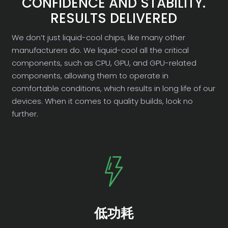
CONFIDENCE AND STABILITY.
RESULTS DELIVERED
We don’t just liquid-cool chips, like many other
manufacturers do. We liquid-cool all the critical
components, such as CPU, GPU, and GPU-related
components, allowing them to operate in
comfortable conditions, which results in long life of our
devices. When it comes to quality builds, look no
further.
低功耗