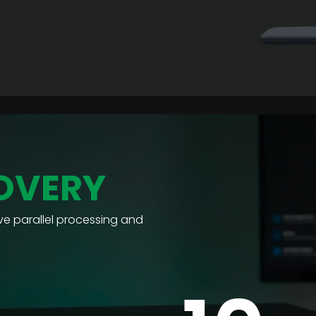
OVERY
e parallel processing and