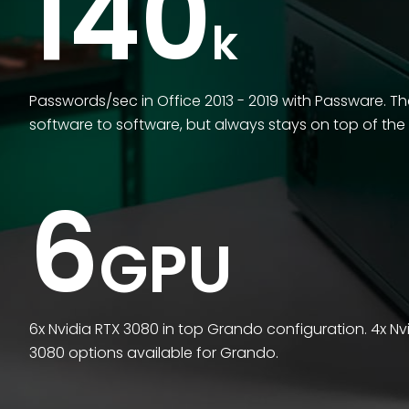
140
k
Passwords/sec in Office 2013 - 2019 with Passware. T
software to software, but always stays on top of the
6
GPU
6x Nvidia RTX 3080 in top Grando configuration. 4x Nv
3080 options available for Grando.