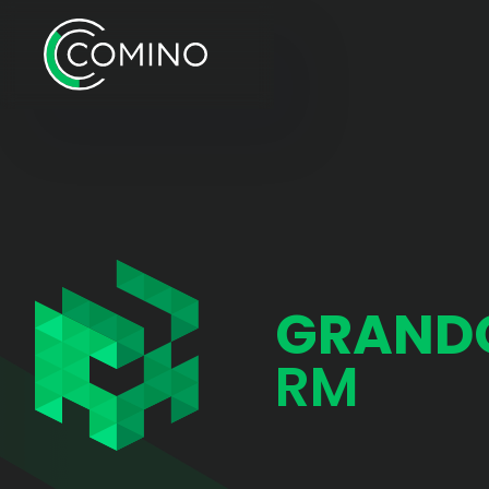
GRAND
RM