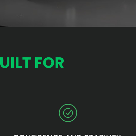
UILT FOR