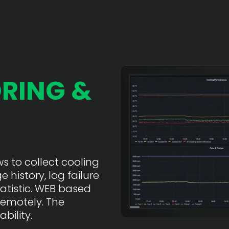
RING &
 to collect cooling
 history, log failure
atistic. WEB based
remotely. The
bility.