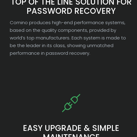
TOP OF THE LINE SOLUTION FOR
PASSWORD RECOVERY
Comino produces high-end performance systems,
based on the quality components, provided by
world’s top manufacturers. Each system is made to
be the leader in its class, showing unmatched
performance in password recovery.
EASY UPGRADE & SIMPLE