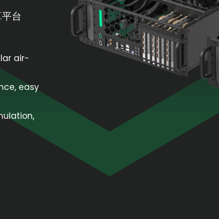
算平台
lar air-
nce, easy
mulation,