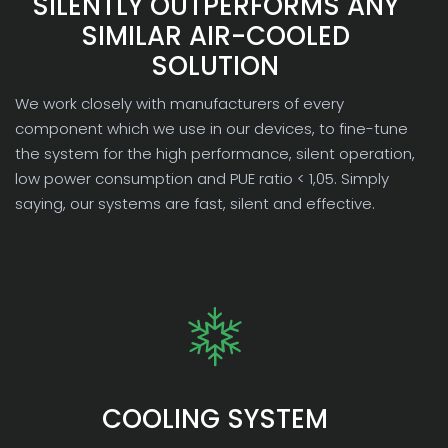
SILENTLY OUTPERFORMS ANY
SIMILAR AIR-COOLED
SOLUTION
We work closely with manufacturers of every
component which we use in our devices, to fine-tune
the system for the high performance, silent operation,
low power consumption and PUE ratio < 1,05. Simply
saying, our systems are fast, silent and effective.
COOLING SYSTEM