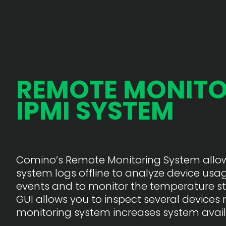
REMOTE MONITO
IPMI SYSTEM
Comino’s Remote Monitoring System allows
system logs offline to analyze device usage
events and to monitor the temperature st
GUI allows you to inspect several devices 
monitoring system increases system availa