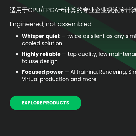
适用于GPU/FPGA卡计算的专业企业级液冷计
Engineered, not assembled
Whisper quiet
— twice as silent as any simi
cooled solution
Highly reliable
— top quality, low maintena
to use design
Focused power
— AI training, Rendering, Si
Virtual production and more
EXPLORE PRODUCTS