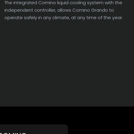
The integrated Comino liquid cooling system with the
independent controller, allows Comino Grando to
operate safely in any climate, at any time of the year.