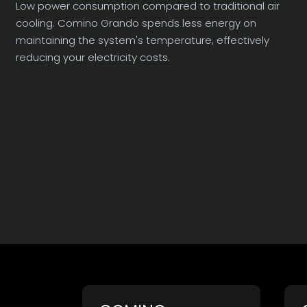
Low power consumption compared to traditional air
cooling. Comino Grando spends less energy on
maintaining the system's temperature, effectively
reducing your electricity costs.