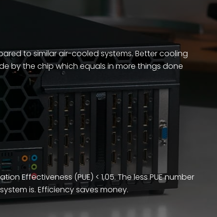
ed to similar air-cooled systems. Better cooling
e by the chip which equals in more things done
ation Effectiveness (PUE) < 1,05. The less PUE number
e system is. Efficiency saves money.