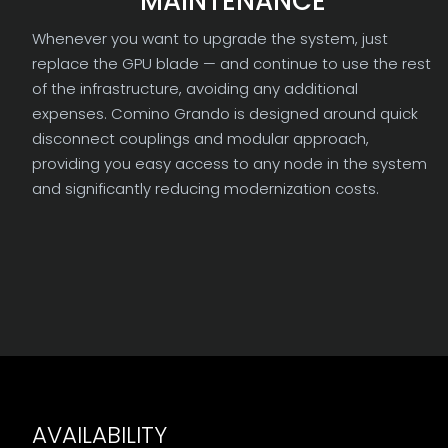
MAINTENANCE
Whenever you want to upgrade the system, just
replace the GPU blade — and continue to use the rest
of the infrastructure, avoiding any additional
expenses. Comino Grando is designed around quick
disconnect couplings and modular approach,
providing you easy access to any node in the system
and significantly reducing modernization costs.
AVAILABILITY