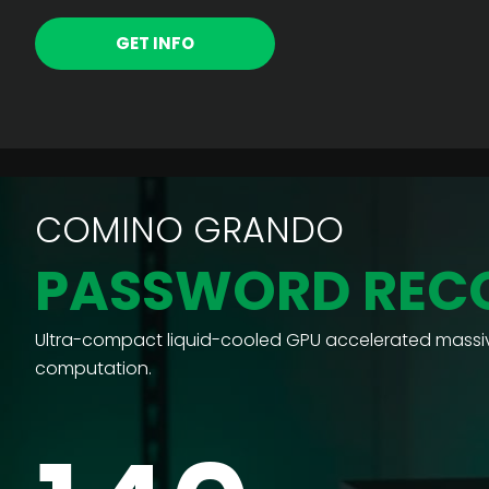
GET INFO
COMINO GRANDO
PASSWORD REC
Ultra-compact liquid-cooled GPU accelerated massiv
computation.