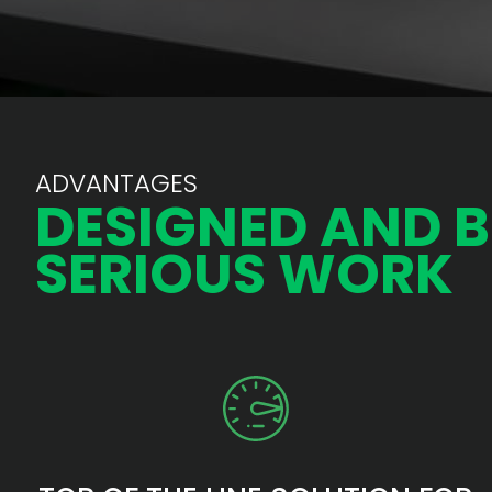
ADVANTAGES
DESIGNED AND B
SERIOUS WORK