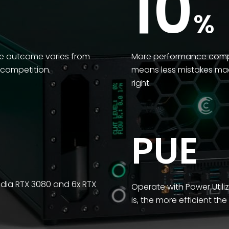
10
%
he outcome varies from
More performance compar
 competition.
means less mistakes mad
right.
PUE
idia RTX 3080 and 6x RTX
Operate with Power Utiliz
is, the more efficient th