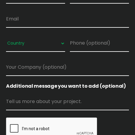
Additional message you want to add (optional)