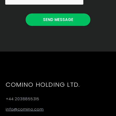
COMINO HOLDING LTD.
+44 2038855315
info@comino.com