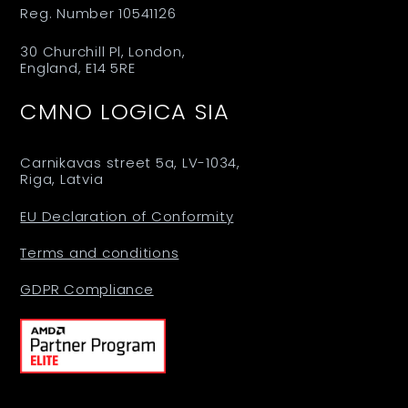
Reg. Number 10541126
30 Churchill Pl, London,
England, E14 5RE
CMNO LOGICA SIA
Carnikavas street 5a, LV-1034,
Riga, Latvia
EU Declaration of Conformity
Terms and conditions
GDPR Compliance