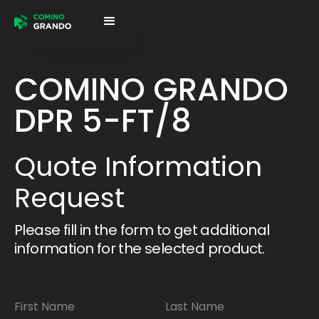
COMINO GRANDO
DPR 5-FT/8
Quote Information
Request
Please fill in the form to get additional
information for the selected product.