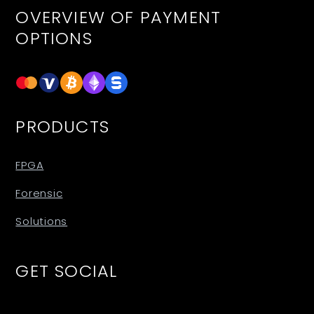
OVERVIEW OF PAYMENT
OPTIONS
PRODUCTS
FPGA
Forensic
Solutions
GET SOCIAL