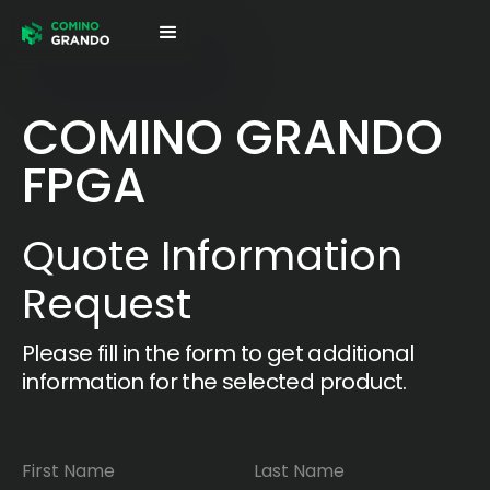
COMINO GRANDO
FPGA
Quote Information
Request
Please fill in the form to get additional
information for the selected product.