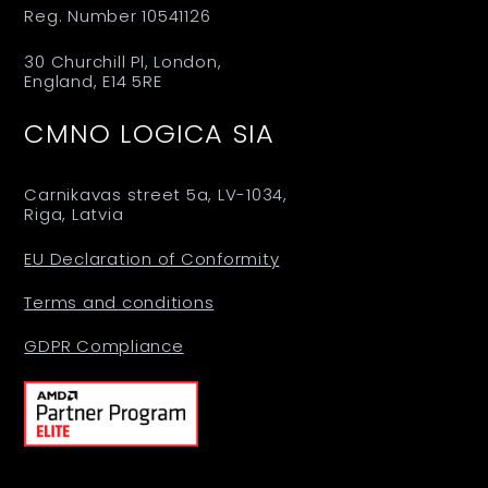
Reg. Number 10541126
30 Churchill Pl, London,
England, E14 5RE
CMNO LOGICA SIA
Carnikavas street 5a, LV-1034,
Riga, Latvia
EU Declaration of Conformity
Terms and conditions
GDPR Compliance