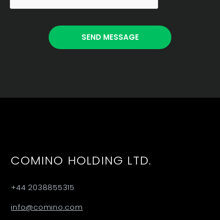
COMINO HOLDING LTD.
+44 2038855315
info@comino.com