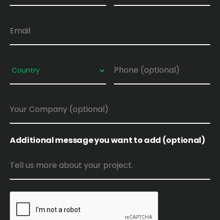
Additional message you want to add (optional)