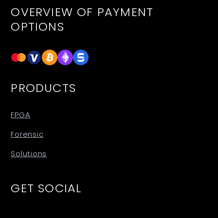
OVERVIEW OF PAYMENT
OPTIONS
PRODUCTS
FPGA
Forensic
Solutions
GET SOCIAL