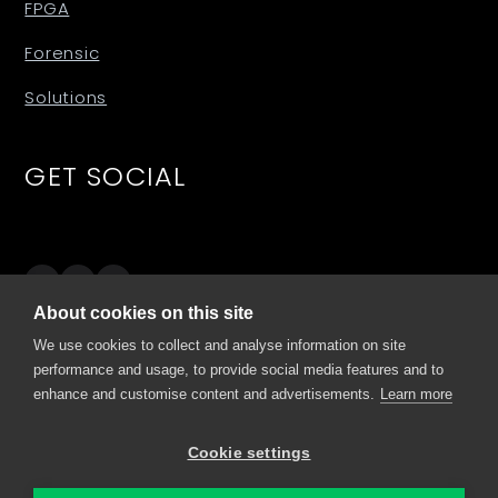
FPGA
Forensic
Solutions
GET SOCIAL
About cookies on this site
SITES
We use cookies to collect and analyse information on site
performance and usage, to provide social media features and to
enhance and customise content and advertisements.
Learn more
comino.com
my.comino.com
Cookie settings