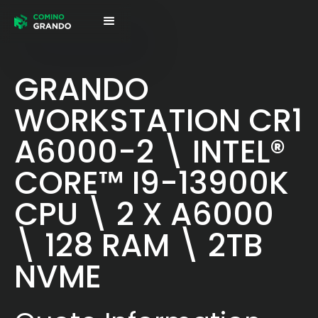
GRANDO
WORKSTATION CR1
A6000-2 \ INTEL®
CORE™ I9-13900K
CPU \ 2 X A6000
\ 128 RAM \ 2TB
NVME