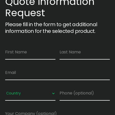
Quote Information
Request
Please fill in the form to get additional
information for the selected product.