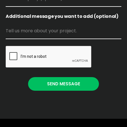
Additional message you want to add (optional)