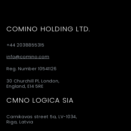
COMINO HOLDING LTD.
+44 2038855315
info@comino.com
Reg. Number 10541126
30 Churchill Pl, London,
England, E14 5RE
CMNO LOGICA SIA
Carnikavas street 5a, LV-1034,
Riga, Latvia