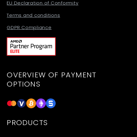
EU Declaration of Conformity
Terms and conditions
GDPR Compliance
OVERVIEW OF PAYMENT
OPTIONS
PRODUCTS