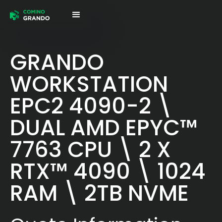
GRANDO
WORKSTATION
EPC2 4090-2 \
DUAL AMD EPYC™
7763 CPU \ 2 X
RTX™ 4090 \ 1024
RAM \ 2TB NVME