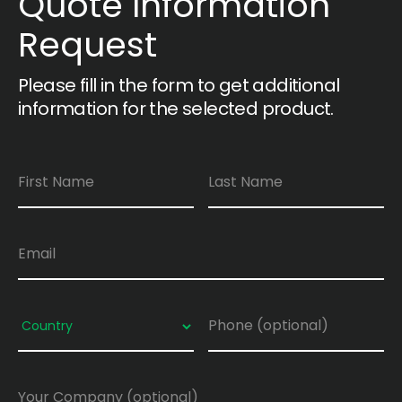
Quote Information
Request
Please fill in the form to get additional
information for the selected product.