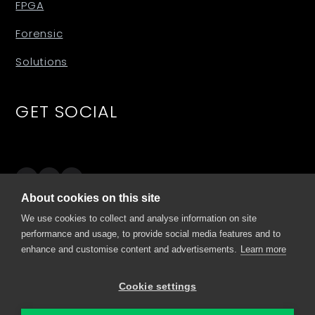
FPGA
Forensic
Solutions
GET SOCIAL
About cookies on this site
SITES
We use cookies to collect and analyse information on site
performance and usage, to provide social media features and to
enhance and customise content and advertisements.
Learn more
comino.com
my.comino.com
Cookie settings