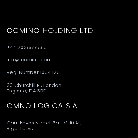
COMINO HOLDING LTD.
+44 2038855315
info@comino.com
Reg. Number 10541126
30 Churchill Pl, London,
England, E14 5RE
CMNO LOGICA SIA
Carnikavas street 5a, LV-1034,
Riga, Latvia