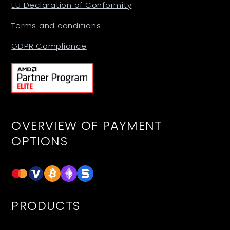
EU Declaration of Conformity
Terms and conditions
GDPR Compliance
OVERVIEW OF PAYMENT
OPTIONS
PRODUCTS