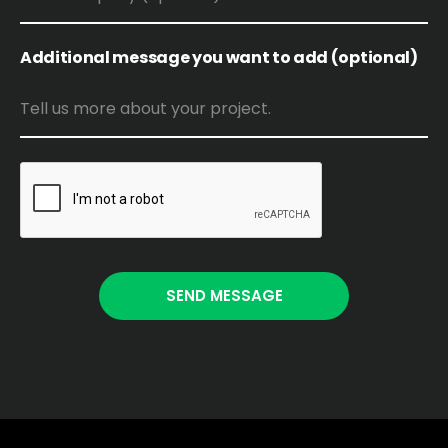
Additional message you want to add (optional)