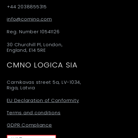
+44 2038855315
info@comino.com
Reg. Number 10541126
30 Churchill Pl, London,
England, E14 5RE
CMNO LOGICA SIA
Carnikavas street 5a, LV-1034,
Riga, Latvia
EU Declaration of Conformity
Terms and conditions
GDPR Compliance