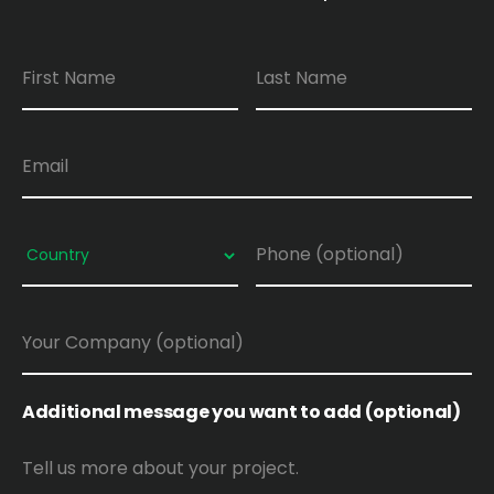
Additional message you want to add (optional)