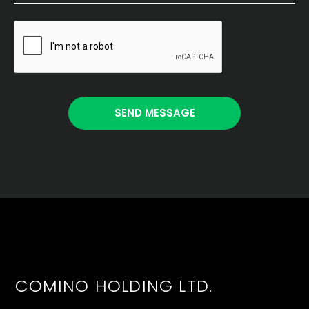
COMINO HOLDING LTD.