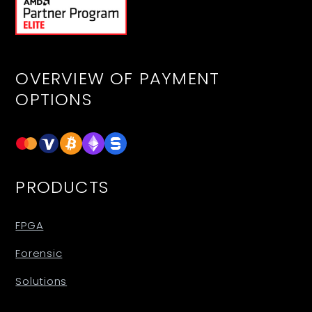
OVERVIEW OF PAYMENT
OPTIONS
PRODUCTS
FPGA
Forensic
Solutions