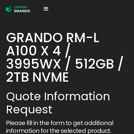
GRANDO RM-L
A100 X 4 /
3995WX / 512GB /
2TB NVME
Quote Information
Request
Please fill in the form to get additional
information for the selected product.