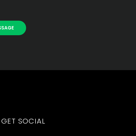
GET SOCIAL