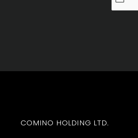
COMINO HOLDING LTD.