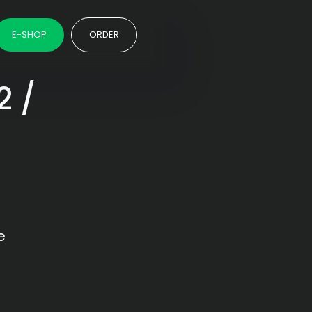
E-SHOP
ORDER
2 /
e