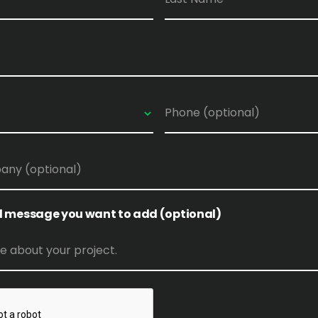
l message you want to add (optional)