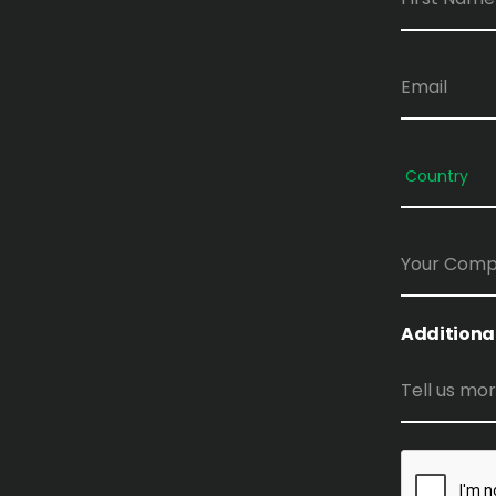
Additiona