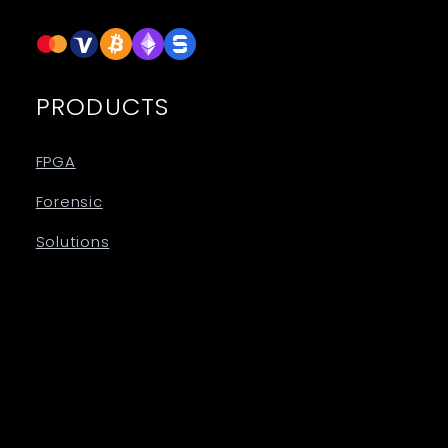
PRODUCTS
FPGA
Forensic
Solutions