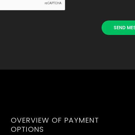
OVERVIEW OF PAYMENT
OPTIONS