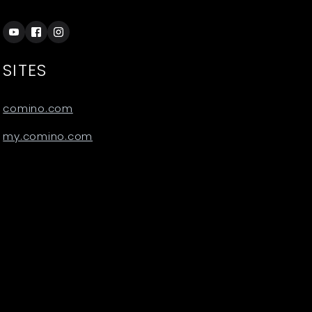
SITES
comino.com
my.comino.com