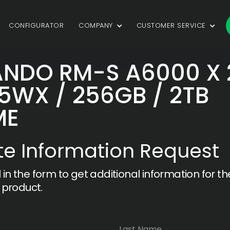
CONFIGURATOR
COMPANY
CUSTOMER SERVICE
NDO RM-S A6000 X 
5WX / 256GB / 2TB
ME
e Information Request
ll in the form to get additional information for th
 product.