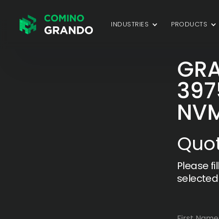
INDUSTRIES
PRODUCTS
GRA
397
NV
Quot
Please fi
selected