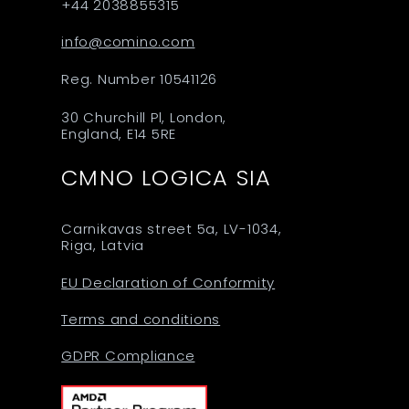
+44 2038855315
info@comino.com
Reg. Number 10541126
30 Churchill Pl, London,
England, E14 5RE
CMNO LOGICA SIA
Carnikavas street 5a, LV-1034,
Riga, Latvia
EU Declaration of Conformity
Terms and conditions
GDPR Compliance